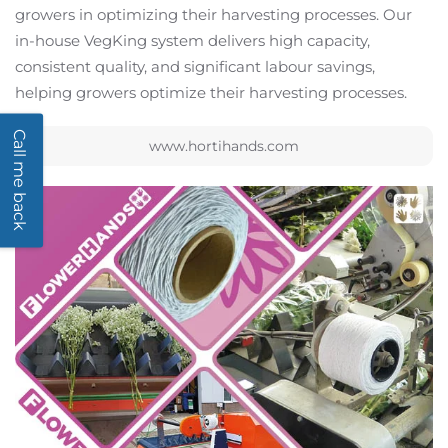
growers in optimizing their harvesting processes. Our
in-house VegKing system delivers high capacity,
consistent quality, and significant labour savings,
helping growers optimize their harvesting processes.
Call me back
www.hortihands.com