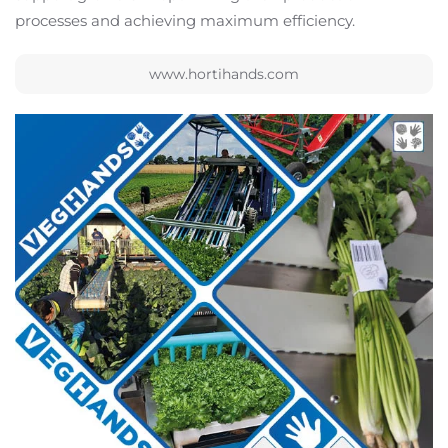
processes and achieving maximum efficiency.
www.hortihands.com