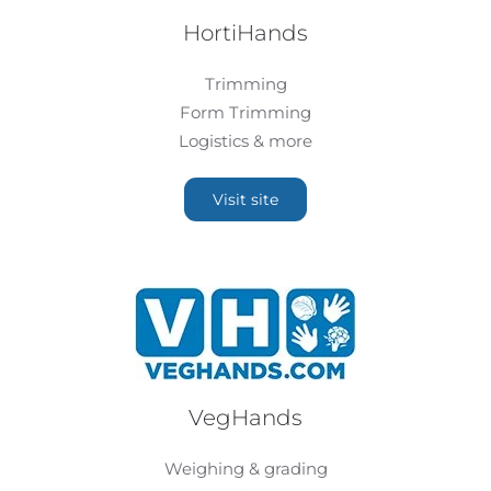
HortiHands
Trimming
Form Trimming
Logistics & more
Visit site
VegHands
Weighing & grading