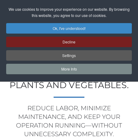
We use cookies to improve your experience on our website. By browsing
Skip to main content
this website, you agree to our use of cookies.
Ok, I've understood!
Decline
HARVESTING, TRIMMING &
Settings
PROCESSING SYSTEMS FOR
More Info
GROWERS IN FLOWERS,
PLANTS AND VEGETABLES.
REDUCE LABOR, MINIMIZE
MAINTENANCE, AND KEEP YOUR
OPERATION RUNNING—WITHOUT
UNNECESSARY COMPLEXITY.