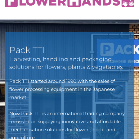
Pack TTI
Harvesting, handling and packaging
solutions for flowers, plants & vegetables
Pack TTI started around 1990 with the sales of
flower processing equipment in the Japanese
market.
Now Pack TTI is an international trading company,
focussed on supplying innovative and affordable
mechanisation solutions for flower-, horti- and
agriculture.