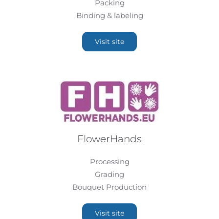
Packing
Binding & labeling
Visit site
FlowerHands
Processing
Grading
Bouquet Production
Visit site