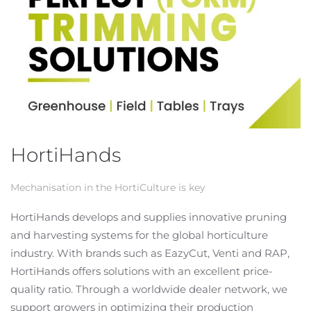
HortiHands
Mechanisation in the HortiCulture is key
HortiHands develops and supplies innovative pruning
and harvesting systems for the global horticulture
industry. With brands such as EazyCut, Venti and RAP,
HortiHands offers solutions with an excellent price-
quality ratio. Through a worldwide dealer network, we
support growers in optimizing their production