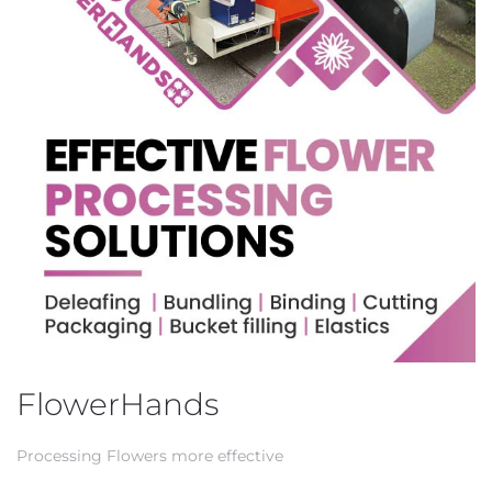
FlowerHands
Processing Flowers more effective