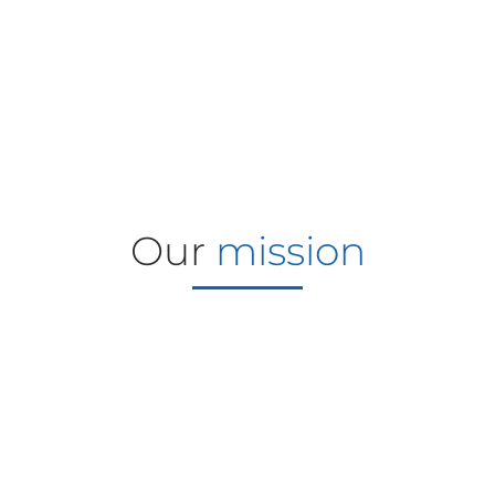
Our
mission
Driving growth through simple,
reliable handling solutions for
vegetables, horticulture and
flowers that reduce labor, minimize
maintenance and maximize