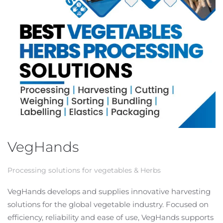
VegHands
Processing solutions for vegetables & Herbs
VegHands develops and supplies innovative harvesting
solutions for the global vegetable industry. Focused on
efficiency, reliability and ease of use, VegHands supports