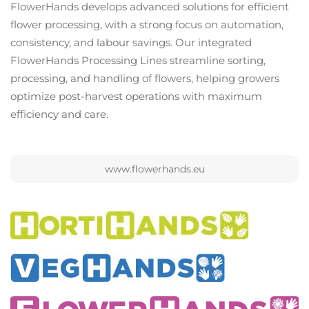
FlowerHands develops advanced solutions for efficient
flower processing, with a strong focus on automation,
consistency, and labour savings. Our integrated
FlowerHands Processing Lines streamline sorting,
processing, and handling of flowers, helping growers
optimize post-harvest operations with maximum
efficiency and care.
www.flowerhands.eu