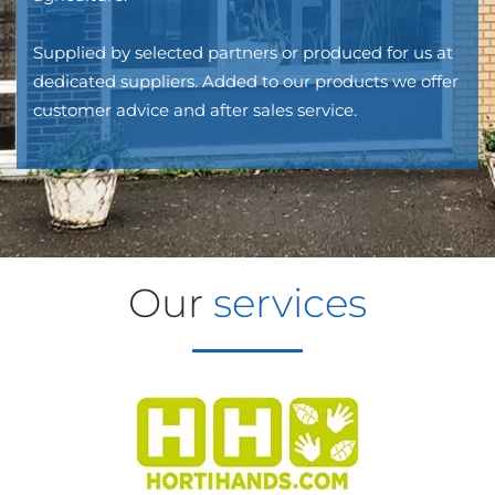
Supplied by selected partners or produced for us at
dedicated suppliers. Added to our products we offer
customer advice and after sales service.
Our
services